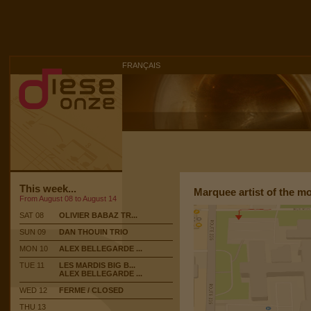
FRANÇAIS
This week...
Marquee artist of the m
From August 08 to August 14
SAT 08
OLIVIER BABAZ TR...
SUN 09
DAN THOUIN TRIO
MON 10
ALEX BELLEGARDE ...
TUE 11
LES MARDIS BIG B...
ALEX BELLEGARDE ...
WED 12
FERME / CLOSED
THU 13