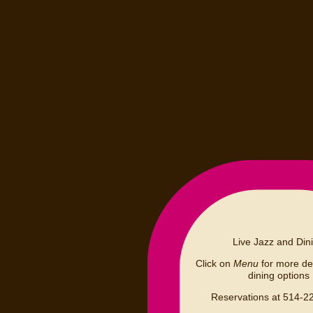
Live Jazz and Din
Click on
Menu
for more det
dining options
Reservations at 514-2