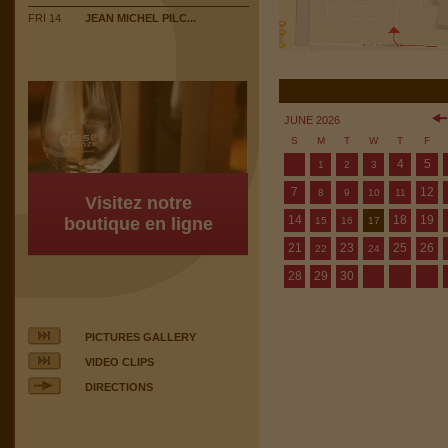
FRI 14
JEAN MICHEL PILC...
JUNE 2026
S
M
T
W
T
F
4
5
1
2
3
7
12
8
9
10
11
Visitez notre
14
18
19
boutique en ligne
15
16
17
21
23
25
26
22
24
28
29
30
PICTURES GALLERY
VIDEO CLIPS
DIRECTIONS