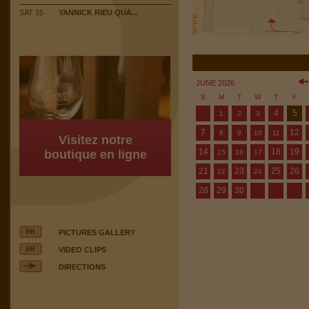
SAT 15
YANNICK RIEU QUA...
JUNE 2026
S
M
T
W
T
F
4
5
1
2
3
7
12
8
9
10
11
Visitez notre
14
18
19
boutique en ligne
15
16
17
21
23
25
26
22
24
28
29
30
PICTURES GALLERY
VIDEO CLIPS
DIRECTIONS