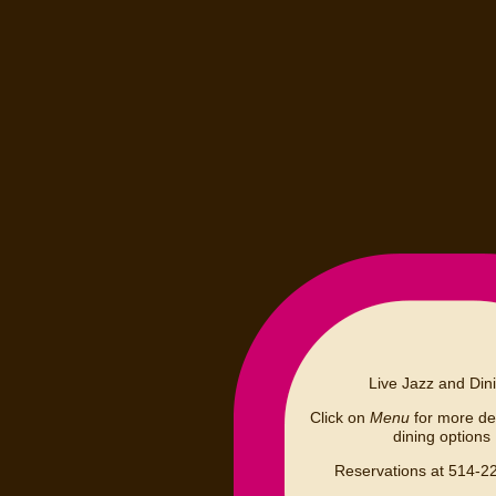
Live Jazz and Din
Click on
Menu
for more det
dining options
Reservations at 514-2