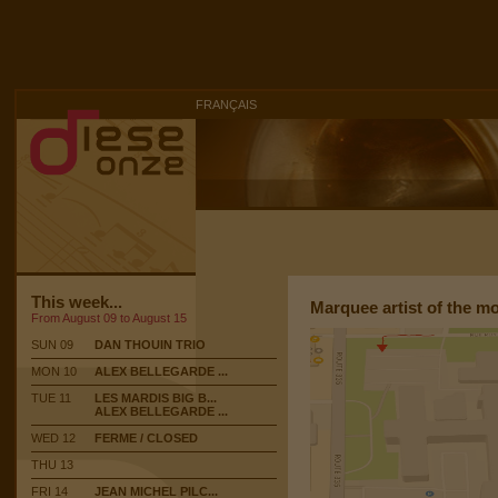
FRANÇAIS
This week...
Marquee artist of the m
From August 09 to August 15
SUN 09
DAN THOUIN TRIO
MON 10
ALEX BELLEGARDE ...
TUE 11
LES MARDIS BIG B...
ALEX BELLEGARDE ...
WED 12
FERME / CLOSED
THU 13
FRI 14
JEAN MICHEL PILC...