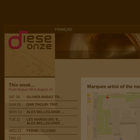
FRANÇAIS
This week...
Marquee artist of the m
From August 08 to August 14
SAT 08
OLIVIER BABAZ TR...
SUN 09
DAN THOUIN TRIO
MON 10
ALEX BELLEGARDE ...
TUE 11
LES MARDIS BIG B...
ALEX BELLEGARDE ...
WED 12
FERME / CLOSED
THU 13