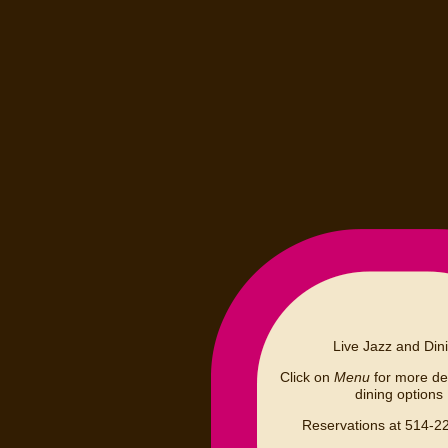
Live Jazz and Din
Click on
Menu
for more det
dining options
Reservations at 514-2