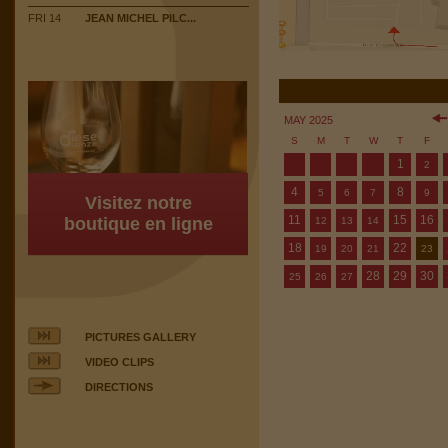
FRI 14
JEAN MICHEL PILC...
MAY 2025
S
M
T
W
T
F
1
2
4
8
5
6
7
9
Visitez notre
11
15
16
boutique en ligne
12
13
14
18
22
19
20
21
23
28
29
30
25
26
27
PICTURES GALLERY
VIDEO CLIPS
DIRECTIONS