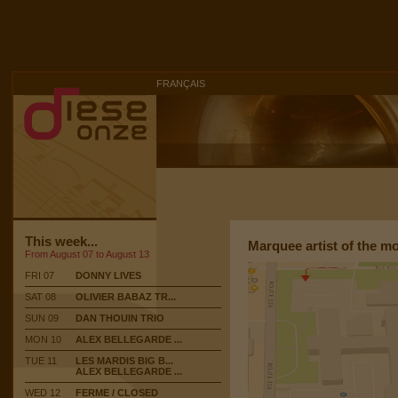
FRANÇAIS
This week...
Marquee artist of the m
From August 07 to August 13
FRI 07
DONNY LIVES
SAT 08
OLIVIER BABAZ TR...
SUN 09
DAN THOUIN TRIO
MON 10
ALEX BELLEGARDE ...
TUE 11
LES MARDIS BIG B...
ALEX BELLEGARDE ...
WED 12
FERME / CLOSED