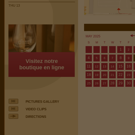
THU 13
MAY 2025
S
M
T
W
T
F
1
2
4
8
5
6
7
9
Visitez notre
11
15
16
boutique en ligne
12
13
14
18
22
19
20
21
23
28
29
30
25
26
27
PICTURES GALLERY
VIDEO CLIPS
DIRECTIONS