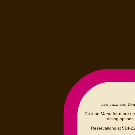
Live Jazz and Din
Click on
Menu
for more det
dining options
Reservations at 514-2