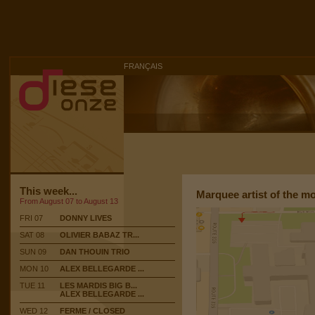
FRANÇAIS
This week...
Marquee artist of the m
From August 07 to August 13
FRI 07
DONNY LIVES
SAT 08
OLIVIER BABAZ TR...
SUN 09
DAN THOUIN TRIO
MON 10
ALEX BELLEGARDE ...
TUE 11
LES MARDIS BIG B...
ALEX BELLEGARDE ...
WED 12
FERME / CLOSED