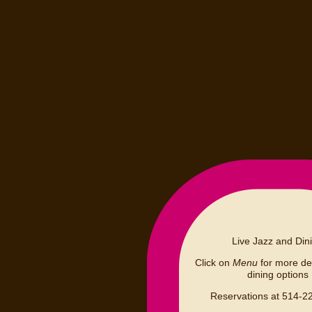
Live Jazz and Din
Click on
Menu
for more det
dining options
Reservations at 514-2