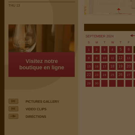
THU 13
SEPTEMBER 2024
S
M
T
W
T
F
5
6
1
2
3
4
12
8
9
10
11
13
Visitez notre
18
19
20
boutique en ligne
15
16
17
22
26
23
24
25
27
29
30
PICTURES GALLERY
VIDEO CLIPS
DIRECTIONS