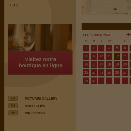
THU 13
SEPTEMBER 2024
S
M
T
W
T
F
5
6
1
2
3
4
12
8
9
10
11
13
Visitez notre
18
19
20
boutique en ligne
15
16
17
22
26
23
24
25
27
29
30
PICTURES GALLERY
VIDEO CLIPS
DIRECTIONS