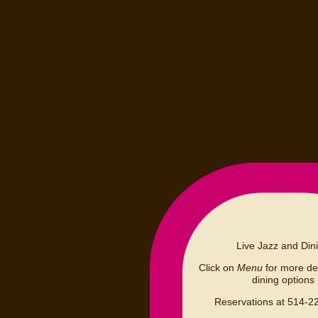
Live Jazz and Din
Click on
Menu
for more det
dining options
Reservations at 514-2