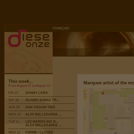
FRANÇAIS
This week...
Marquee artist of the m
From August 07 to August 13
FRI 07
DONNY LIVES
SAT 08
OLIVIER BABAZ TR...
SUN 09
DAN THOUIN TRIO
MON 10
ALEX BELLEGARDE ...
TUE 11
LES MARDIS BIG B...
ALEX BELLEGARDE ...
WED 12
FERME / CLOSED