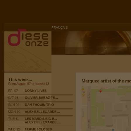
FRANÇAIS
This week...
Marquee artist of the m
From August 07 to August 13
FRI 07
DONNY LIVES
SAT 08
OLIVIER BABAZ TR...
SUN 09
DAN THOUIN TRIO
MON 10
ALEX BELLEGARDE ...
TUE 11
LES MARDIS BIG B...
ALEX BELLEGARDE ...
WED 12
FERME / CLOSED