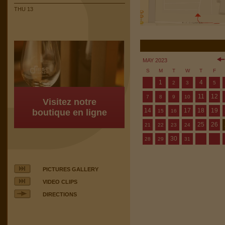
THU 13
MAY 2023
S
M
T
W
T
F
1
4
2
3
5
11
12
7
8
9
10
Visitez notre
14
17
18
19
boutique en ligne
15
16
25
26
21
22
23
24
30
28
29
31
PICTURES GALLERY
VIDEO CLIPS
DIRECTIONS