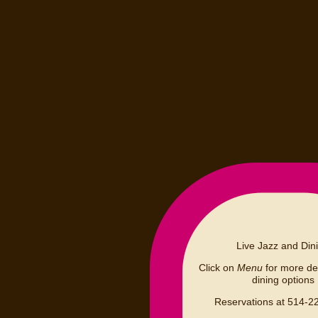
Live Jazz and Din
Click on
Menu
for more det
dining options
Reservations at 514-2