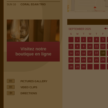
SUN 16
CORAL EGAN TRIO
SEPTEMBER 2025
S
M
T
W
T
F
4
5
1
2
3
11
12
7
8
9
10
Visitez notre
18
19
boutique en ligne
14
15
16
17
26
21
22
23
24
25
28
29
30
PICTURES GALLERY
VIDEO CLIPS
DIRECTIONS