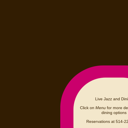
Live Jazz and Din
Click on
Menu
for more det
dining options
Reservations at 514-2