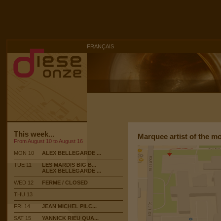
FRANÇAIS
This week...
Marquee artist of the m
From August 10 to August 16
MON 10
ALEX BELLEGARDE ...
TUE 11
LES MARDIS BIG B...
ALEX BELLEGARDE ...
WED 12
FERME / CLOSED
THU 13
FRI 14
JEAN MICHEL PILC...
SAT 15
YANNICK RIEU QUA...