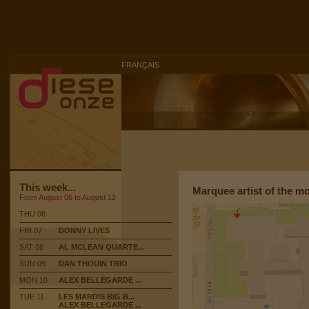
FRANÇAIS
This week...
Marquee artist of the m
From August 06 to August 12
THU 06
FRI 07
DONNY LIVES
SAT 08
AL MCLEAN QUARTE...
SUN 09
DAN THOUIN TRIO
MON 10
ALEX BELLEGARDE ...
TUE 11
LES MARDIS BIG B...
ALEX BELLEGARDE ...