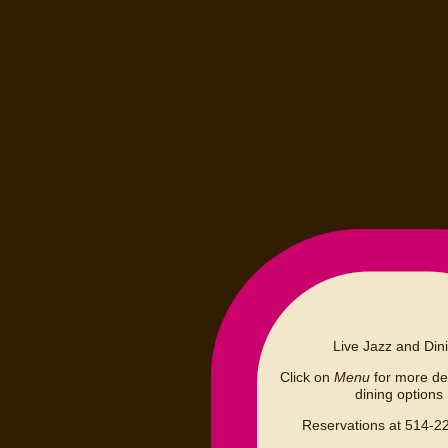
Live Jazz and Din
Click on
Menu
for more det
dining options
Reservations at 514-2