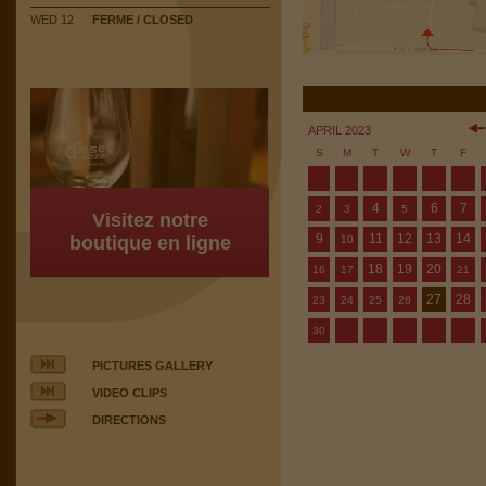
WED 12
FERME / CLOSED
APRIL 2023
S
M
T
W
T
F
4
6
7
2
3
5
Visitez notre
9
11
12
13
14
boutique en ligne
10
18
19
20
16
17
21
27
28
23
24
25
26
30
PICTURES GALLERY
VIDEO CLIPS
DIRECTIONS