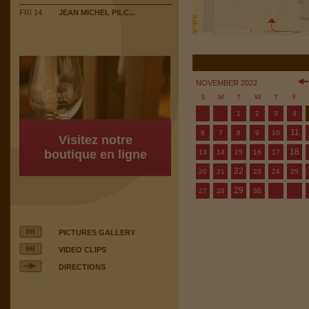
FRI 14
JEAN MICHEL PILC...
NOVEMBER 2022
S
M
T
W
T
F
1
2
3
4
11
6
7
8
9
10
Visitez notre
18
boutique en ligne
13
14
15
16
17
22
20
21
23
24
25
29
27
28
30
PICTURES GALLERY
VIDEO CLIPS
DIRECTIONS