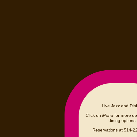
Live Jazz and Din
Click on
Menu
for more det
dining options
Reservations at 514-2