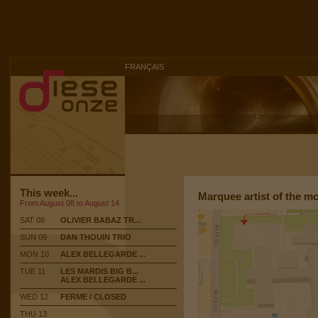
FRANÇAIS
This week...
Marquee artist of the m
From August 08 to August 14
SAT 08
OLIVIER BABAZ TR...
SUN 09
DAN THOUIN TRIO
MON 10
ALEX BELLEGARDE ...
TUE 11
LES MARDIS BIG B...
ALEX BELLEGARDE ...
WED 12
FERME / CLOSED
THU 13